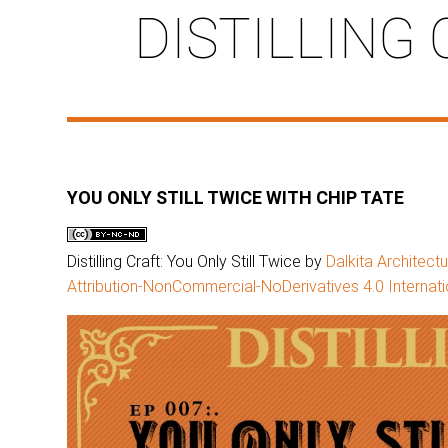
DISTILLING 
YOU ONLY STILL TWICE WITH CHIP TATE
Distilling Craft: You Only Still Twice by
Dalkita Architect
Attribution-NonCommercial-NoDerivatives 4.0 Internati