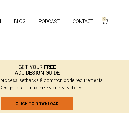
0
N
BLOG
PODCAST
CONTACT
GET YOUR
FREE
ADU DESIGN GUIDE
g process, setbacks & common code requirements
Design tips to maximize value & livability
CLICK TO DOWNLOAD