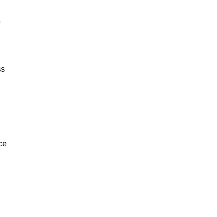
s
ss
nce