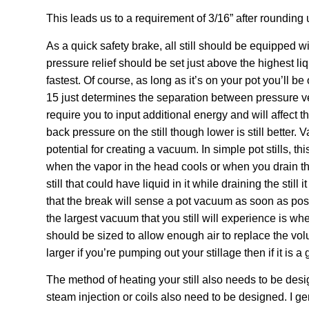
This leads us to a requirement of 3/16” after rounding 
As a quick safety brake, all still should be equipped 
pressure relief should be set just above the highest liqu
fastest. Of course, as long as it’s on your pot you’ll b
15 just determines the separation between pressure ves
require you to input additional energy and will affect the
back pressure on the still though lower is still better
potential for creating a vacuum. In simple pot stills, thi
when the vapor in the head cools or when you drain the
still that could have liquid in it while draining the st
that the break will sense a pot vacuum as soon as pos
the largest vacuum that you still will experience is wh
should be sized to allow enough air to replace the volum
larger if you’re pumping out your stillage then if it is a 
The method of heating your still also needs to be desig
steam injection or coils also need to be designed. I g