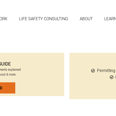
ORK
LIFE SAFETY CONSULTING
ABOUT
LEAR
GUIDE
ements explained
Permittin
avoid & more
AD