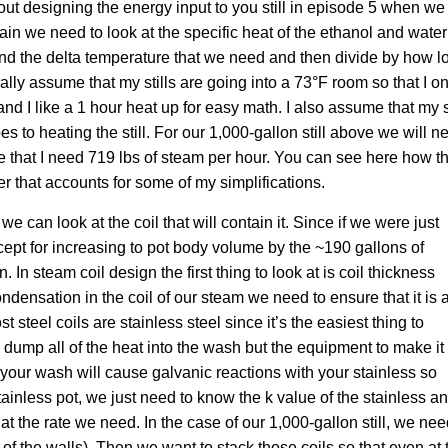
ut designing the energy input to you still in episode 5 when we
ain we need to look at the specific heat of the ethanol and water
and the delta temperature that we need and then divide by how l
nerally assume that my stills are going into a 73°F room so that I o
d I like a 1 hour heat up for easy math. I also assume that my st
oes to heating the still. For our 1,000-gallon still above we will n
that I need 719 lbs of steam per hour. You can see here how t
r that accounts for some of my simplifications.
n look at the coil that will contain it. Since if we were just
xcept for increasing to pot body volume by the ~190 gallons of
. In steam coil design the first thing to look at is coil thickness
densation in the coil of our steam we need to ensure that it is a
t steel coils are stainless steel since it’s the easiest thing to
o dump all of the heat into the wash but the equipment to make it
your wash will cause galvanic reactions with your stainless so
stainless pot, we just need to know the k value of the stainless a
t the rate we need. In the case of our 1,000-gallon still, we ne
f of the walls). Then we want to stack those coils so that even at 