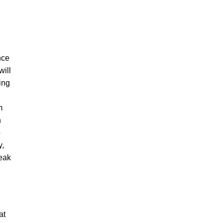
nce
will
ting
m
n
o
y,
reak
at