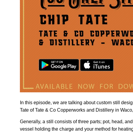
In this episode, we are talking about custom still design
Tate of Tate & Co Copperworks and Distillery in Waco, 
Generally, a still consists of three parts; pot, head, and
vessel holding the charge and your method for heating i