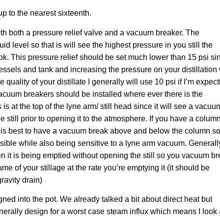
up to the nearest sixteenth.
with both a pressure relief valve and a vacuum breaker. The
id level so that is will see the highest pressure in you still the
e ok. This pressure relief should be set much lower than 15 psi si
sels and tank and increasing the pressure on your distillation 
 quality of your distillate I generally will use 10 psi if I’m expec
. Vacuum breakers should be installed where ever there is the
s is at the top of the lyne arm/ still head since it will see a vacuu
 still prior to opening it to the atmosphere. If you have a colum
ill it is best to have a vacuum break above and below the column s
sible while also being sensitive to a lyne arm vacuum. Generall
en it is being emptied without opening the still so you vacuum b
e of your stillage at the rate you’re emptying it (it should be
gravity drain)
ned into the pot. We already talked a bit about direct heat but
enerally design for a worst case steam influx which means I look 