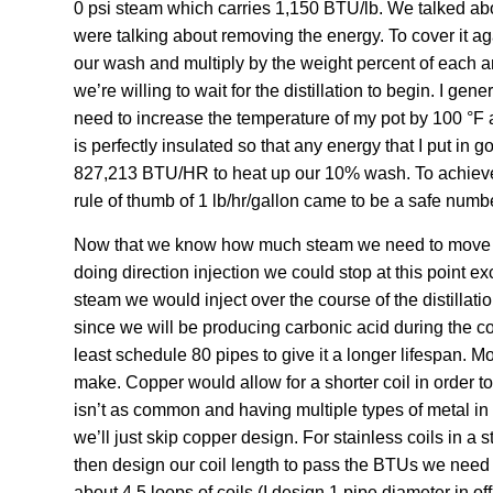
0 psi steam which carries 1,150 BTU/lb. We talked abo
were talking about removing the energy. To cover it ag
our wash and multiply by the weight percent of each 
we’re willing to wait for the distillation to begin. I ge
need to increase the temperature of my pot by 100 °F an
is perfectly insulated so that any energy that I put in g
827,213 BTU/HR to heat up our 10% wash. To achieve 
rule of thumb of 1 lb/hr/gallon came to be a safe numbe
Now that we know how much steam we need to move we ca
doing direction injection we could stop at this point e
steam we would inject over the course of the distillation
since we will be producing carbonic acid during the con
least schedule 80 pipes to give it a longer lifespan. Mos
make. Copper would allow for a shorter coil in order t
isn’t as common and having multiple types of metal in 
we’ll just skip copper design. For stainless coils in a 
then design our coil length to pass the BTUs we need a
about 4.5 loops of coils (I design 1 pipe diameter in of