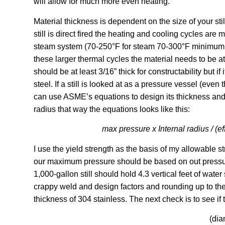
will allow for much more even heating.
Material thickness is dependent on the size of your sti
still is direct fired the heating and cooling cycles ar
steam system (70-250°F for steam 70-300°F minimum fo
these larger thermal cycles the material needs to be at l
should be at least 3/16” thick for constructability but if 
steel. If a still is looked at as a pressure vessel (eve
can use ASME’s equations to design its thickness and 
radius that way the equations looks like this:
max pressure x Internal radius / (e
I use the yield strength as the basis of my allowable str
our maximum pressure should be based on out pressure 
1,000-gallon still should hold 4.3 vertical feet of wate
crappy weld and design factors and rounding up to the
thickness of 304 stainless. The next check is to see if 
(dia