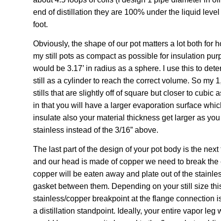
end of distillation they are 100% under the liquid level of
foot.
Obviously, the shape of our pot matters a lot both for ho
my still pots as compact as possible for insulation purp
would be 3.17’ in radius as a sphere. I use this to det
still as a cylinder to reach the correct volume. So my 1,
stills that are slightly off of square but closer to cubi
in that you will have a larger evaporation surface which 
insulate also your material thickness get larger as you
stainless instead of the 3/16” above.
The last part of the design of your pot body is the next 
and our head is made of copper we need to break the
copper will be eaten away and plate out of the stainles
gasket between them. Depending on your still size this 
stainless/copper breakpoint at the flange connection is 
a distillation standpoint. Ideally, your entire vapor le