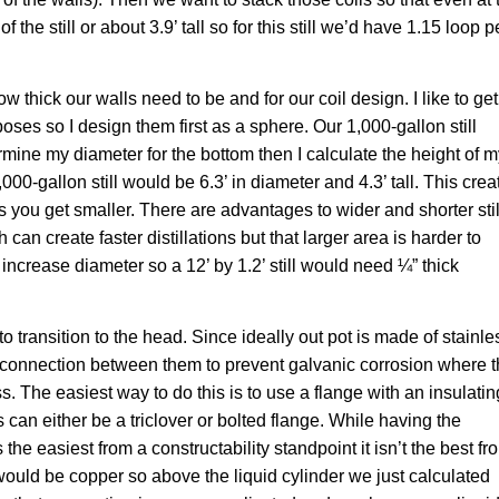
 the still or about 3.9’ tall so for this still we’d have 1.15 loop p
w thick our walls need to be and for our coil design. I like to get
oses so I design them first as a sphere. Our 1,000-gallon still
ermine my diameter for the bottom then I calculate the height of 
000-gallon still would be 6.3’ in diameter and 4.3’ tall. This crea
c as you get smaller. There are advantages to wider and shorter stil
can create faster distillations but that larger area is harder to
 increase diameter so a 12’ by 1.2’ still would need ¼” thick
to transition to the head. Since ideally out pot is made of stainle
 connection between them to prevent galvanic corrosion where 
s. The easiest way to do this is to use a flange with an insulatin
can either be a triclover or bolted flange. While having the
the easiest from a constructability standpoint it isn’t the best fr
g would be copper so above the liquid cylinder we just calculated