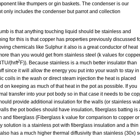
mponent like thumpers or gin baskets. The condenser is our
ot only includes the condenser but parrot and collection
mb is that anything touching liquid should be stainless and
g for this is that copper has properties previously discussed f
ing chemicals like Sulphur it also is a great conductor of heat
 more than you would get from stainless steel (k values for coppe
2
 BTU/(hr
ft
F)). Because stainless is a much better insulator than
off since it will allow the energy you put into your wash to stay in
c coils in the wash or direct steam injection the heat is placed
d on keeping as much of that heat in the pot as possible. If you
mal transfer into your pot body so in that case it needs to be co
ould provide additional insulation for the walls (or stainless wal
alls the pot bodies should have insulation, fiberglass batting is
n and fiberglass (Fiberglass k value for comparison to copper or
sy solution is a stainless pot with fiberglass insulation and a thin
also has a much higher thermal diffusivity than stainless (30x) so