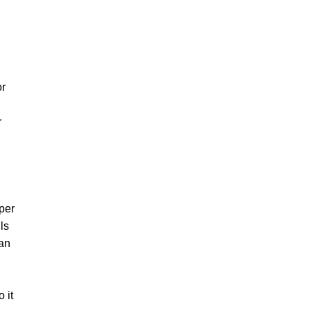
or
r
pper
ls
 an
 it