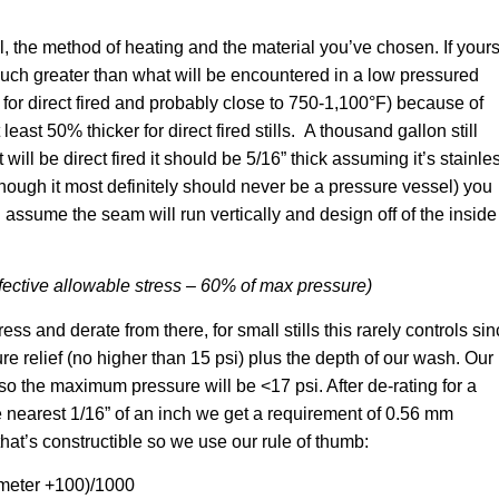
ll, the method of heating and the material you’ve chosen. If your
e much greater than what will be encountered in a low pressured
r direct fired and probably close to 750-1,100°F) because of
east 50% thicker for direct fired stills. A thousand gallon still
it will be direct fired it should be 5/16” thick assuming it’s stainle
n though it most definitely should never be a pressure vessel) you
assume the seam will run vertically and design off of the inside
ffective allowable stress – 60% of max pressure)
ess and derate from there, for small stills this rarely controls si
relief (no higher than 15 psi) plus the depth of our wash. Our
r so the maximum pressure will be <17 psi. After de-rating for a
 nearest 1/16” of an inch we get a requirement of 0.56 mm
that’s constructible so we use our rule of thumb:
meter +100)/1000