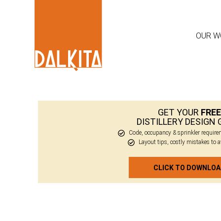
OUR W
GET YOUR
FREE
DISTILLERY DESIGN 
Code, occupancy & sprinkler requir
Layout tips, costly mistakes to 
CLICK TO DOWNLO