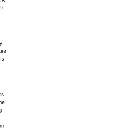
er
my
tes
ls
ss
the
g
om