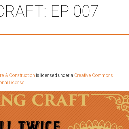
CRAFT: EP 007
ure & Construction
is licensed under a
Creative Commons
onal License
.