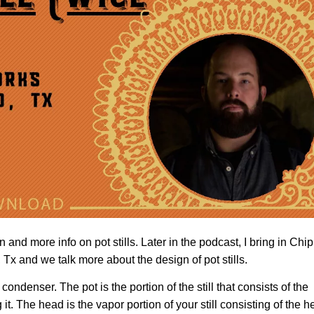
 and more info on pot stills. Later in the podcast, I bring in Chip
Tx and we talk more about the design of pot stills.
 condenser. The pot is the portion of the still that consists of the
t. The head is the vapor portion of your still consisting of the 