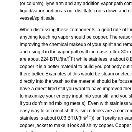
(or column), lyne arm and any addition vapor path co
liquid/vapor portion as our distillate cools down and n
vessel/spirit safe.
When discussing these components, a good rule of thu
anything touching vapor should be copper. The reasonin
improving the chemical makeup of your spirit and remov
and using it in the vapor path will increase reflux 30x
2
are about 224 BTU/(hr
ft
F) while stainless is about 8
copper it is a better material to build you pot body out 
there better. Examples of this would be steam or electri
directly into the wash so the material should be focuse
have a direct fired still you want to have improved ther
to maximize your energy input into your still and you sh
if you don’t mind mixing metals). Even with stainless w
easy way to accomplish this, since looks are a concer
2
stainless is about 0.03 BTU/(hr
ft
F)) isn’t pretty an ea
copper jacket to make it look all shiny copper. Copper 