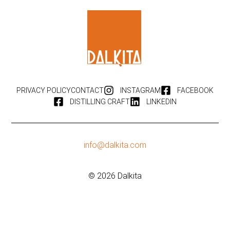
PRIVACY POLICY
CONTACT
INSTAGRAM
FACEBOOK
DISTILLING CRAFT
LINKEDIN
info@dalkita.com
© 2026 Dalkita