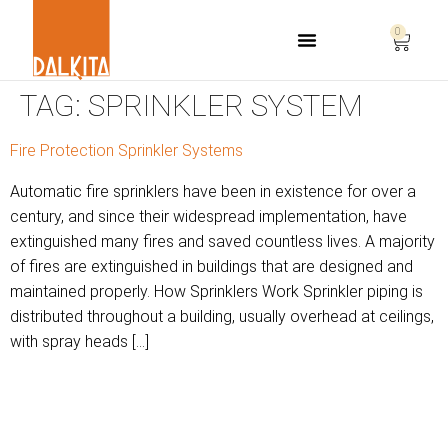
0
Life Safety Consulting
TAG:
SPRINKLER SYSTEM
Fire Protection Sprinkler Systems
Automatic fire sprinklers have been in existence for over a
century, and since their widespread implementation, have
extinguished many fires and saved countless lives. A majority
of fires are extinguished in buildings that are designed and
maintained properly. How Sprinklers Work Sprinkler piping is
distributed throughout a building, usually overhead at ceilings,
with spray heads […]