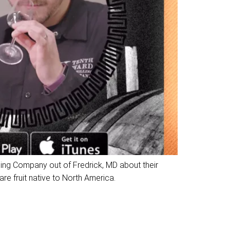
ling Company out of Fredrick, MD about their
e fruit native to North America.