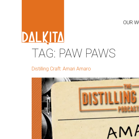
OUR W
TAG:
PAW PAWS
Distilling Craft: Amari Amaro