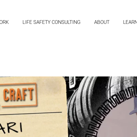
ORK
LIFE SAFETY CONSULTING
ABOUT
LEAR