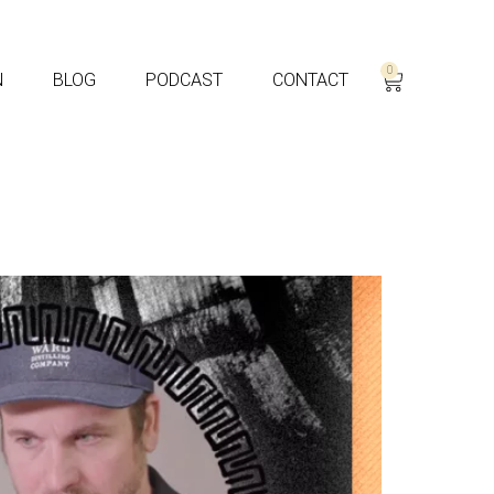
0
N
BLOG
PODCAST
CONTACT