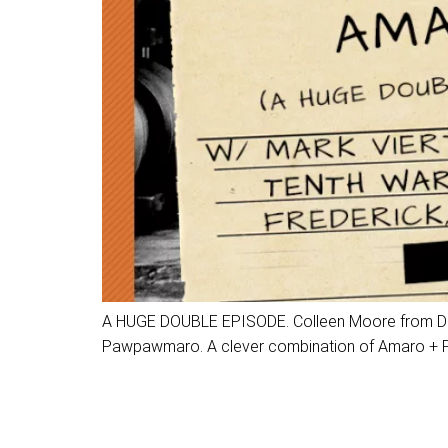
A HUGE DOUBLE EPISODE. Colleen Moore from Dalkit
Pawpawmaro. A clever combination of Amaro + Paw 