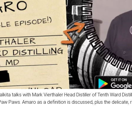
a talks with Mark Vierthaler Head Distiller of Tenth Ward Distil
Paws. Amaro as a definition is discussed, plus the delicate, rar