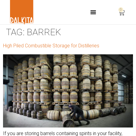
0
Life Safety Consulting
TAG:
BARREK
High Piled Combustible Storage for Distilleries
If you are storing barrels containing spirits in your facility,