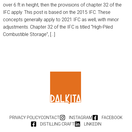
over 6 ft in height, then the provisions of chapter 32 of the
IFC apply. This post is based on the 2015 IFC. These
concepts generally apply to 2021 IFC as well, with minor
adjustments. Chapter 32 of the IFC is titled “High-Piled
Combustible Storage”, […]
PRIVACY POLICY
CONTACT
INSTAGRAM
FACEBOOK
DISTILLING CRAFT
LINKEDIN