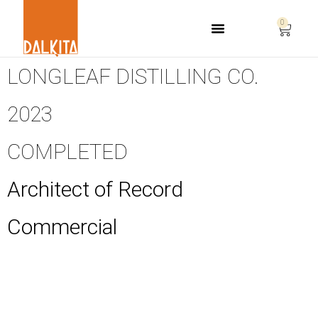
0
Life Safety Consulting
LONGLEAF DISTILLING CO.
2023
COMPLETED
Architect of Record
Commercial