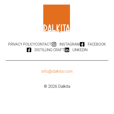
PRIVACY POLICY
CONTACT
INSTAGRAM
FACEBOOK
DISTILLING CRAFT
LINKEDIN
info@dalkita.com
© 2026 Dalkita