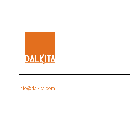
info@dalkita.com