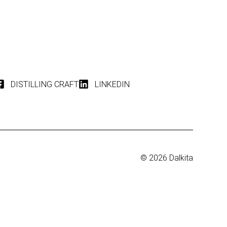
DISTILLING CRAFT
LINKEDIN
© 2026 Dalkita