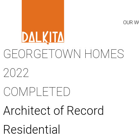
OUR W
GEORGETOWN HOMES
2022
COMPLETED
Architect of Record
Residential