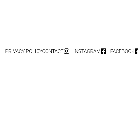
PRIVACY POLICY
CONTACT
INSTAGRAM
FACEBOOK