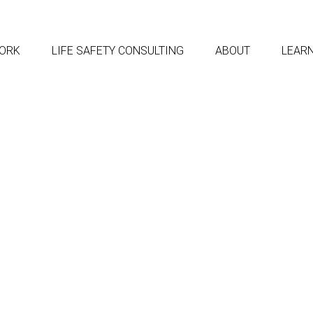
ORK
LIFE SAFETY CONSULTING
ABOUT
LEAR