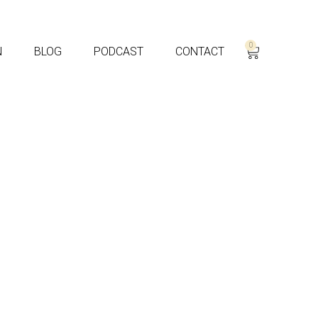
0
N
BLOG
PODCAST
CONTACT