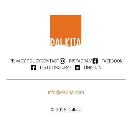
PRIVACY POLICY
CONTACT
INSTAGRAM
FACEBOOK
DISTILLING CRAFT
LINKEDIN
info@dalkita.com
© 2026 Dalkita