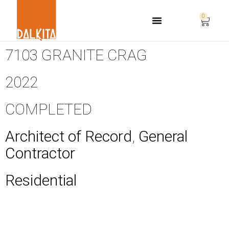
0
Life Safety Consulting
7103 GRANITE CRAG
2022
COMPLETED
Architect of Record
,
General
Contractor
Residential