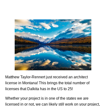
Matthew Taylor-Rennert just received an architect
license in Montana! This brings the total number of
licenses that Dalkita has in the US to 25!
Whether your project is in one of the states we are
licensed in or not, we can likely still work on your project,