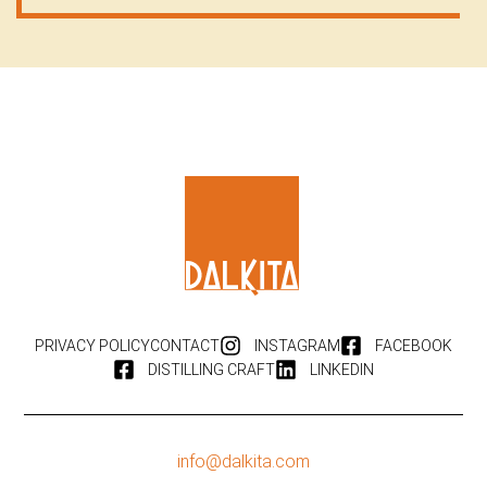
PRIVACY POLICY
CONTACT
INSTAGRAM
FACEBOOK
DISTILLING CRAFT
LINKEDIN
info@dalkita.com