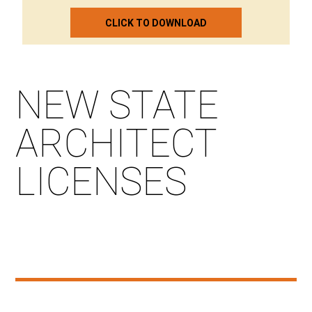
CLICK TO DOWNLOAD
NEW STATE
ARCHITECT
LICENSES