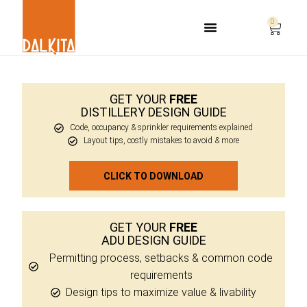
0
Life Safety Consulting
GET YOUR
FREE
DISTILLERY DESIGN GUIDE
Code, occupancy & sprinkler requirements explained
Layout tips, costly mistakes to avoid & more
CLICK TO DOWNLOAD
GET YOUR
FREE
ADU DESIGN GUIDE
Permitting process, setbacks & common code
requirements
Design tips to maximize value & livability