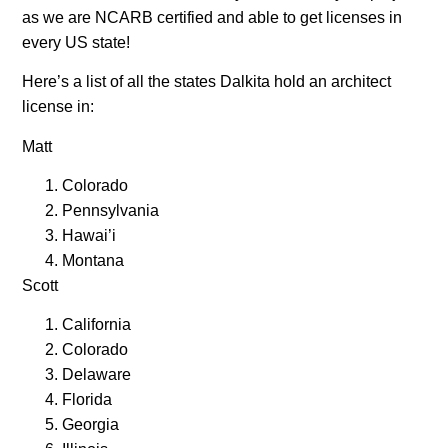
as we are NCARB certified and able to get licenses in
every US state!
Here’s a list of all the states Dalkita hold an architect
license in:
Matt
Colorado
Pennsylvania
Hawai’i
Montana
Scott
California
Colorado
Delaware
Florida
Georgia