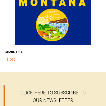
SHARE THIS:
Post
CLICK HERE TO SUBSCRIBE TO
OUR NEWSLETTER