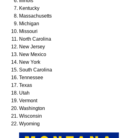
Illinois
Kentucky
Massachusetts
Michigan
Missouri
North Carolina
New Jersey
New Mexico
New York
South Carolina
Tennessee
Texas
Utah
Vermont
Washington
Wisconsin
Wyoming