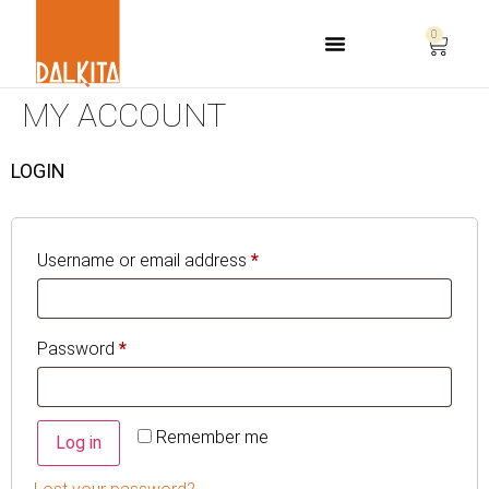
0
Life Safety Consulting
MY ACCOUNT
LOGIN
Username or email address
*
Password
*
Remember me
Log in