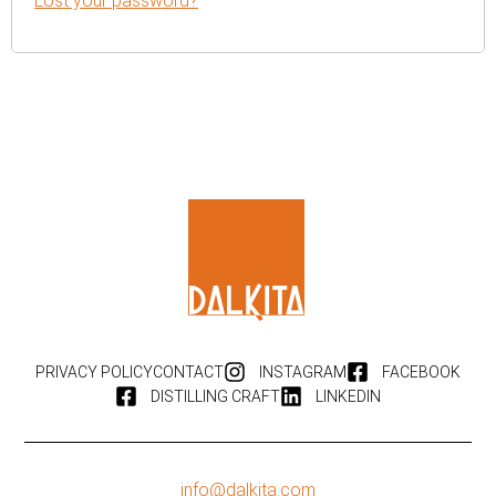
Lost your password?
PRIVACY POLICY
CONTACT
INSTAGRAM
FACEBOOK
DISTILLING CRAFT
LINKEDIN
info@dalkita.com