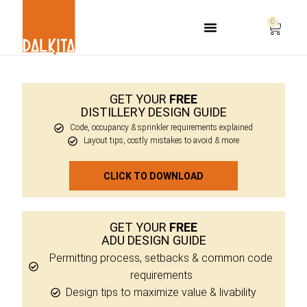
0
Life Safety Consulting
GET YOUR
FREE
DISTILLERY DESIGN GUIDE
Code, occupancy & sprinkler requirements explained
Layout tips, costly mistakes to avoid & more
CLICK TO DOWNLOAD
GET YOUR
FREE
ADU DESIGN GUIDE
Permitting process, setbacks & common code
requirements
Design tips to maximize value & livability