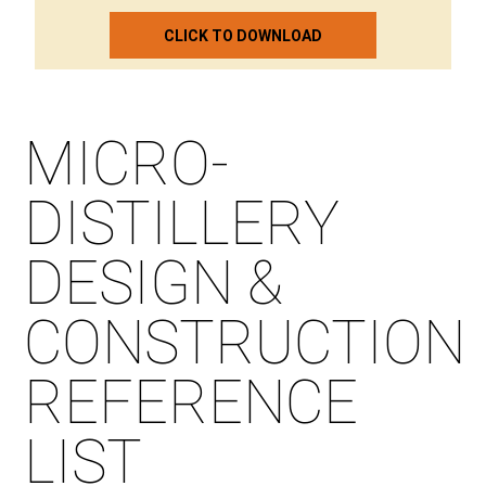
CLICK TO DOWNLOAD
MICRO-
DISTILLERY
DESIGN &
CONSTRUCTION
REFERENCE
LIST