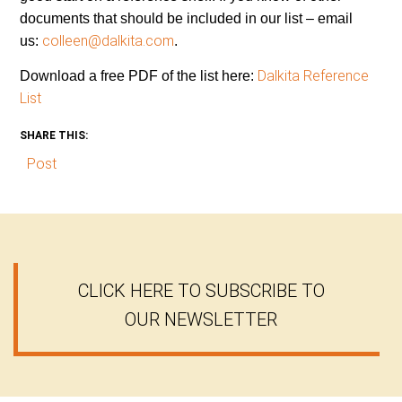
documents that should be included in our list – email
colleen@dalkita.com
us:
.
Dalkita Reference
Download a free PDF of the list here:
List
SHARE THIS:
Post
CLICK HERE TO SUBSCRIBE TO
OUR NEWSLETTER