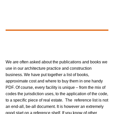
We are often asked about the publications and books we
use in our architecture practice and construction
business. We have put together a list of books,
approximate cost and where to buy them in one handy
PDF. Of course, every facility is unique – from the mix of
codes the jurisdiction uses, to the application of the code,
to a specific piece of real estate. The reference list is not
an end-all, be-all document. It is however an extremely
good start on a reference shelf. If you know of other