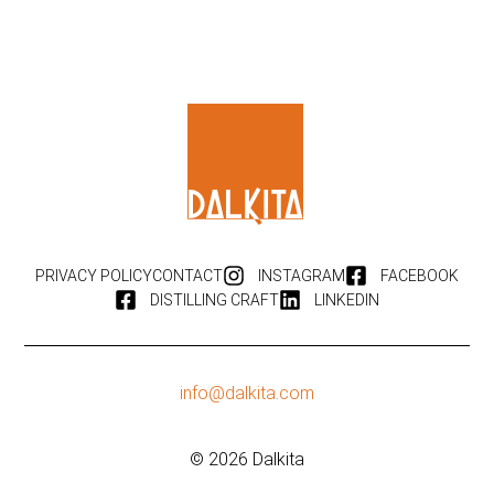
PRIVACY POLICY
CONTACT
INSTAGRAM
FACEBOOK
DISTILLING CRAFT
LINKEDIN
info@dalkita.com
© 2026 Dalkita