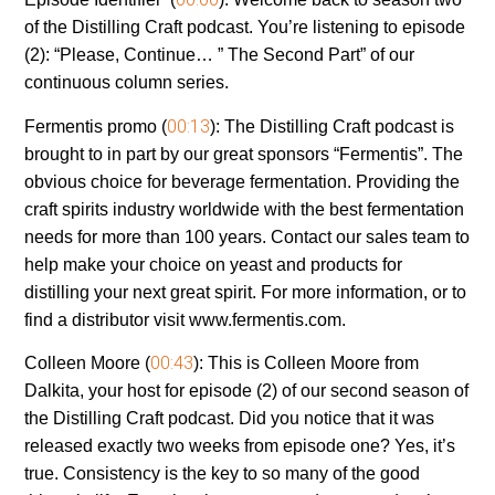
of the Distilling Craft podcast. You’re listening to episode
(2): “Please, Continue… ” The Second Part” of our
continuous column series.
00:13
Fermentis promo (
):
The Distilling Craft podcast is
brought to in part by our great sponsors “Fermentis”. The
obvious choice for beverage fermentation. Providing the
craft spirits industry worldwide with the best fermentation
needs for more than 100 years. Contact our sales team to
help make your choice on yeast and products for
distilling your next great spirit. For more information, or to
find a distributor visit www.fermentis.com.
00:43
Colleen Moore (
):
This is Colleen Moore from
Dalkita, your host for episode (2) of our second season of
the Distilling Craft podcast. Did you notice that it was
released exactly two weeks from episode one? Yes, it’s
true. Consistency is the key to so many of the good