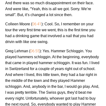
And there was so much disappointment on their face.
And were like, “Yeah, this is all we got. Sorry. We’re
small”. But, it’s changed a lot since then.
06:41
Colleen Moore (
):
Cool. So, I remember on your
tour the very first time we went, this is the first time you
had a drinking game that involved a nail that you had
drivin with like one swing.
06:55
Greg Lehman (
):
Yes. Hammer Schloggin. You
played hammers schloggin. At the beginning, everybody
that came in played hammer schloggin. It was fun. I lived
in Switzerland for a couple of years right out of school.
And where I lived, this little town, they had a bar right in
the middle of the town and they played Hammer
schloggin. And, anybody in the bar, I would go play. And,
I was pretty terrible. The Swiss guys, they’d beat me
every night. Unfortunately, whoever got last had to buy
the next round. So, everybody wanted to play Hammer