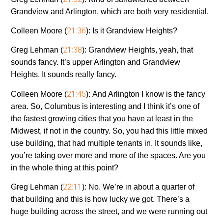
Grandview and Arlington, which are both very residential.
21:36
Colleen Moore (
):
Is it Grandview Heights?
21:38
Greg Lehman (
):
Grandview Heights, yeah, that
sounds fancy. It’s upper Arlington and Grandview
Heights. It sounds really fancy.
21:45
Colleen Moore (
):
And Arlington I know is the fancy
area. So, Columbus is interesting and I think it’s one of
the fastest growing cities that you have at least in the
Midwest, if not in the country. So, you had this little mixed
use building, that had multiple tenants in. It sounds like,
you’re taking over more and more of the spaces. Are you
in the whole thing at this point?
22:11
Greg Lehman (
):
No. We’re in about a quarter of
that building and this is how lucky we got. There’s a
huge building across the street, and we were running out