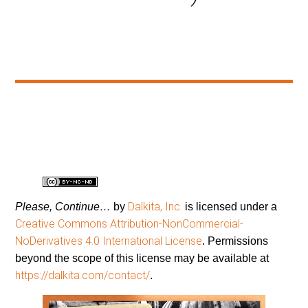
Dalkita, Inc.
Please, Continue…
by
is licensed under a
Creative Commons Attribution-NonCommercial-
NoDerivatives 4.0 International License
. Permissions
beyond the scope of this license may be available at
https://dalkita.com/contact/
.