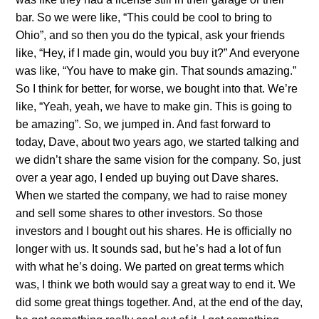
bar. So we were like, “This could be cool to bring to
Ohio”, and so then you do the typical, ask your friends
like, “Hey, if I made gin, would you buy it?” And everyone
was like, “You have to make gin. That sounds amazing.”
So I think for better, for worse, we bought into that. We’re
like, “Yeah, yeah, we have to make gin. This is going to
be amazing”. So, we jumped in. And fast forward to
today, Dave, about two years ago, we started talking and
we didn’t share the same vision for the company. So, just
over a year ago, I ended up buying out Dave shares.
When we started the company, we had to raise money
and sell some shares to other investors. So those
investors and I bought out his shares. He is officially no
longer with us. It sounds sad, but he’s had a lot of fun
with what he’s doing. We parted on great terms which
was, I think we both would say a great way to end it. We
did some great things together. And, at the end of the day,