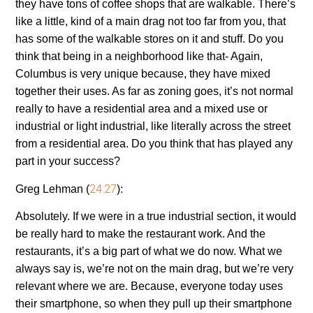
they have tons of coffee shops that are walkable. There’s
like a little, kind of a main drag not too far from you, that
has some of the walkable stores on it and stuff. Do you
think that being in a neighborhood like that- Again,
Columbus is very unique because, they have mixed
together their uses. As far as zoning goes, it’s not normal
really to have a residential area and a mixed use or
industrial or light industrial, like literally across the street
from a residential area. Do you think that has played any
part in your success?
24:27
Greg Lehman (
):
Absolutely. If we were in a true industrial section, it would
be really hard to make the restaurant work. And the
restaurants, it’s a big part of what we do now. What we
always say is, we’re not on the main drag, but we’re very
relevant where we are. Because, everyone today uses
their smartphone, so when they pull up their smartphone