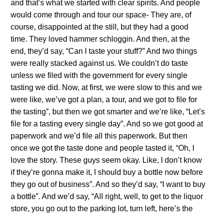
and that’s what we started with clear spirits. And people
would come through and tour our space- They are, of
course, disappointed at the still, but they had a good
time. They loved hammer schloggin. And then, at the
end, they’d say, “Can I taste your stuff?” And two things
were really stacked against us. We couldn’t do taste
unless we filed with the government for every single
tasting we did. Now, at first, we were slow to this and we
were like, we’ve got a plan, a tour, and we got to file for
the tasting”, but then we got smarter and we’re like, “Let’s
file for a tasting every single day”. And so we got good at
paperwork and we’d file all this paperwork. But then
once we got the taste done and people tasted it, “Oh, I
love the story. These guys seem okay. Like, I don’t know
if they’re gonna make it, I should buy a bottle now before
they go out of business”. And so they’d say, “I want to buy
a bottle”. And we’d say, “All right, well, to get to the liquor
store, you go out to the parking lot, turn left, here’s the