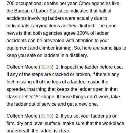
700 occupational deaths per year. Other agencies like
the Bureau of Labor Statistics indicates that half of
accidents involving ladders were actually due to
individuals carrying items as they climbed. The good
news is that both agencies agree 100% of ladder
accidents can be prevented with attention to your
equipment and climber training. So, here are some tips to
keep you safe on ladders in a distillery.
02:35
Colleen Moore (
):
1. Inspect the ladder before use.
If any of the steps are cracked or broken, if there’s any
feet missing off of the legs of a ladder, maybe the
spreader, that thing that keeps the ladder open in that
classic letter “A” shape. If those things don’t work, take
the ladder out of service and get a new one.
02:56
Colleen Moore (
):
2. If you set your ladder up on
firm, dry and level surface, make sure that the workplace
underneath the ladder is clear.