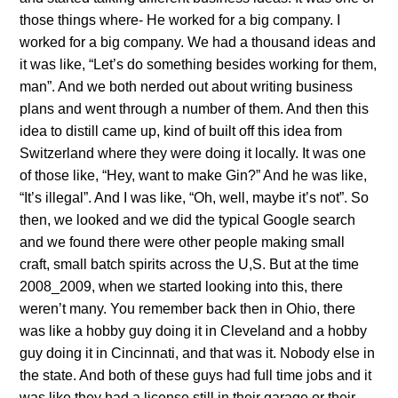
those things where- He worked for a big company. I
worked for a big company. We had a thousand ideas and
it was like, “Let’s do something besides working for them,
man”. And we both nerded out about writing business
plans and went through a number of them. And then this
idea to distill came up, kind of built off this idea from
Switzerland where they were doing it locally. It was one
of those like, “Hey, want to make Gin?” And he was like,
“It’s illegal”. And I was like, “Oh, well, maybe it’s not”. So
then, we looked and we did the typical Google search
and we found there were other people making small
craft, small batch spirits across the U,S. But at the time
2008_2009, when we started looking into this, there
weren’t many. You remember back then in Ohio, there
was like a hobby guy doing it in Cleveland and a hobby
guy doing it in Cincinnati, and that was it. Nobody else in
the state. And both of these guys had full time jobs and it
was like they had a license still in their garage or their