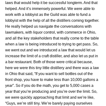
laws that would help it be successful longterm. And that
helped. And it’s immensely powerful. We were able to
work with a lobbyist as the Guild was able to fund a
lobbyist with the help of all the distillers coming together.
He really helped us navigate the conversations with
lawmakers, with liquor control, with commerce in Ohio,
and all the key stakeholders that really come to the table
when a law is being introduced to trying to get pass. So,
we went out and we introduced a law that would let us
increase the limit of a craft distiller, and also let us put in
a bar restaurant. Both of those were critical because,
here we were this tiny little distillery and there was a law
in Ohio that said, “If you want to sell bottles out of the
front shop, you have to make less than 10,000 gallons a
year”. So if you do the math, you get to 5,000 cases a
year that you’re producing and you’re over the limit. So,
we were quickly approaching that limit and we’re like,
“Guys, we’re still tiny. We’re barely paying ourselves