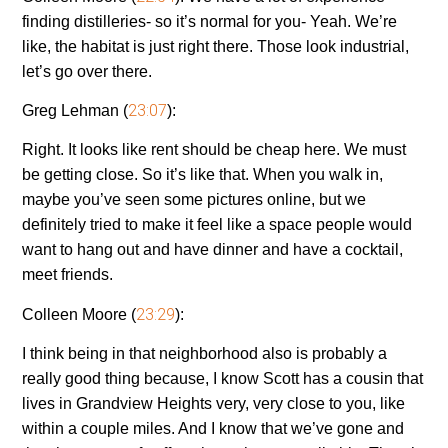
finding distilleries- so it’s normal for you- Yeah. We’re
like, the habitat is just right there. Those look industrial,
let’s go over there.
23:07
Greg Lehman (
):
Right. It looks like rent should be cheap here. We must
be getting close. So it’s like that. When you walk in,
maybe you’ve seen some pictures online, but we
definitely tried to make it feel like a space people would
want to hang out and have dinner and have a cocktail,
meet friends.
23:29
Colleen Moore (
):
I think being in that neighborhood also is probably a
really good thing because, I know Scott has a cousin that
lives in Grandview Heights very, very close to you, like
within a couple miles. And I know that we’ve gone and