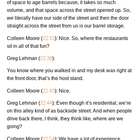
of space to age barrels because, it takes so much
volume, and that space across the street opened up. So,
we literally have our side of the street and then the door
straight across the street from us is our barrel storage.
22:33
Colleen Moore (
):
Nice. So, where the restaurants
sit in all of that fun?
22:38
Greg Lehman (
):
You know where you walked in and my desk was right at
the front door, that’s the host stand.
22:43
Colleen Moore (
):
Nice.
22:44
Greg Lehman (
):
Even though it’s residential, we’re
on this alley kind of as backside street. And when people
drive back there, I think, they think like, where are we
going?
22:54
Colleen Moore (
):
We have a lot of experience