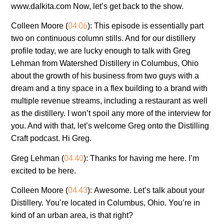
www.dalkita.com Now, let’s get back to the show.
04:06
Colleen Moore (
):
This episode is essentially part
two on continuous column stills. And for our distillery
profile today, we are lucky enough to talk with Greg
Lehman from Watershed Distillery in Columbus, Ohio
about the growth of his business from two guys with a
dream and a tiny space in a flex building to a brand with
multiple revenue streams, including a restaurant as well
as the distillery. I won’t spoil any more of the interview for
you. And with that, let’s welcome Greg onto the Distilling
Craft podcast. Hi Greg.
04:40
Greg Lehman (
):
Thanks for having me here. I’m
excited to be here.
04:43
Colleen Moore (
):
Awesome. Let’s talk about your
Distillery. You’re located in Columbus, Ohio. You’re in
kind of an urban area, is that right?