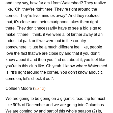
and they say, how far am I from Watershed? They realize
like, “Oh, they’re right here. They’re right around the
corner. They’re five minutes away”. And they realized
that, it’s close and their smartphone takes them right
there. They don’t necessarily have to see a big sign to
make it there. I think, if we were a lot farther away at an
industrial park or if we were out in the country
somewhere, it just be a much different feel like, people
love the fact that we are close by and that if you don’t
know about it and then you find out about it, you feel like
you’re in this club like, Oh yeah, I know where Watershed
is. “It’s right around the corner. You don’t know about it,
come on, let’s check it out”.
25:42
Colleen Moore (
):
We are going to be going on a gigantic road trip for most
like 90% of December and we are going into Columbus.
We are coming by and part of this whole season (2) is,