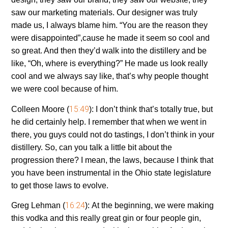
saw our marketing materials. Our designer was truly
made us, I always blame him. “You are the reason they
were disappointed”,cause he made it seem so cool and
so great. And then they’d walk into the distillery and be
like, “Oh, where is everything?” He made us look really
cool and we always say like, that’s why people thought
we were cool because of him.
15:49
Colleen Moore (
):
I don’t think that’s totally true, but
he did certainly help. I remember that when we went in
there, you guys could not do tastings, I don’t think in your
distillery. So, can you talk a little bit about the
progression there? I mean, the laws, because I think that
you have been instrumental in the Ohio state legislature
to get those laws to evolve.
16:24
Greg Lehman (
):
At the beginning, we were making
this vodka and this really great gin or four people gin,