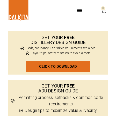
0
Life Safety Consulting
GET YOUR
FREE
DISTILLERY DESIGN GUIDE
Code, occupancy & sprinkler requirements explained
Layout tips, costly mistakes to avoid & more
CLICK TO DOWNLOAD
GET YOUR
FREE
ADU DESIGN GUIDE
Permitting process, setbacks & common code
requirements
Design tips to maximize value & livability