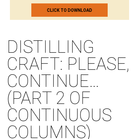
CLICK TO DOWNLOAD
DISTILLING
CRAFT: PLEASE,
CONTINUE…
(PART 2 OF
CONTINUOUS
COLUMNS)