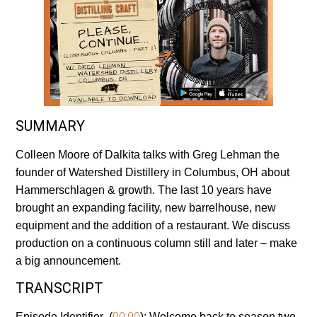
SUMMARY
Colleen Moore of Dalkita talks with Greg Lehman the
founder of Watershed Distillery in Columbus, OH about
Hammerschlagen & growth. The last 10 years have
brought an expanding facility, new barrelhouse, new
equipment and the addition of a restaurant. We discuss
production on a continuous column still and later – make
a big announcement.
TRANSCRIPT
00:00
Episode Identifier (
):
Welcome back to season two