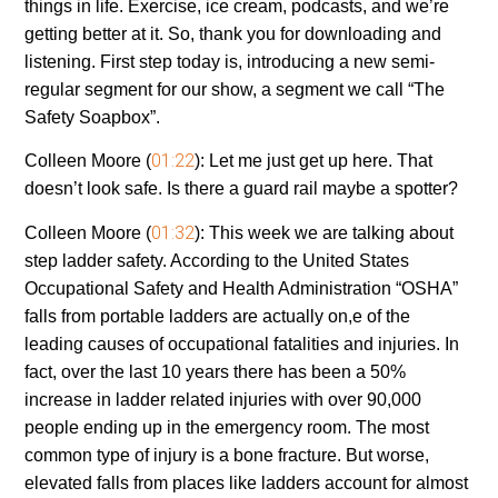
things in life. Exercise, ice cream, podcasts, and we’re
getting better at it. So, thank you for downloading and
listening. First step today is, introducing a new semi-
regular segment for our show, a segment we call “The
Safety Soapbox”.
01:22
Colleen Moore (
):
Let me just get up here. That
doesn’t look safe. Is there a guard rail maybe a spotter?
01:32
Colleen Moore (
):
This week we are talking about
step ladder safety. According to the United States
Occupational Safety and Health Administration “OSHA”
falls from portable ladders are actually on,e of the
leading causes of occupational fatalities and injuries. In
fact, over the last 10 years there has been a 50%
increase in ladder related injuries with over 90,000
people ending up in the emergency room. The most
common type of injury is a bone fracture. But worse,
elevated falls from places like ladders account for almost