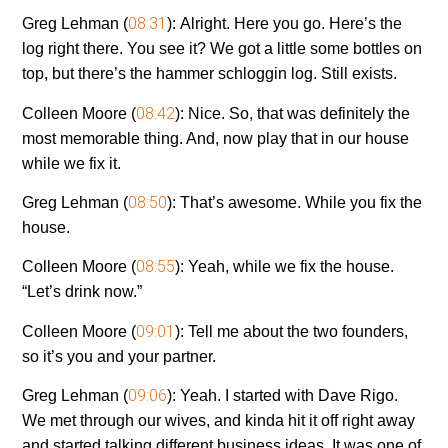
08:31
Greg Lehman (
):
Alright. Here you go. Here’s the
log right there. You see it? We got a little some bottles on
top, but there’s the hammer schloggin log. Still exists.
08:42
Colleen Moore (
):
Nice. So, that was definitely the
most memorable thing. And, now play that in our house
while we fix it.
08:50
Greg Lehman (
):
That’s awesome. While you fix the
house.
08:55
Colleen Moore (
):
Yeah, while we fix the house.
“Let’s drink now.”
09:01
Colleen Moore (
):
Tell me about the two founders,
so it’s you and your partner.
09:06
Greg Lehman (
):
Yeah. I started with Dave Rigo.
We met through our wives, and kinda hit it off right away
and started talking different business ideas. It was one of