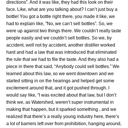
directions”. And it was like, they had this look on their
face. Like, what are you talking about? I can’t just buy a
bottle! You got a bottle right there, you made it like, we
had to explain like, “No, we can’t sell bottles”. So, we
were up against two things there. We couldn’t really taste
people easily and we couldn’t sell bottles. So we, by
accident, well not by accident, another distiller worked
hard and had a law that was introduced that eliminated
the rule that we had to file the taste. And they also had a
piece in there that said, “Anybody could sell bottles.” We
learned about this law, so we went downtown and we
started sitting in on the hearings and helped get some
excitement around that, and it got pushed through. I
would say like, “I was excited about that law, but I don’t
think we, as Watershed, weren’t super instrumental in
making that happen, but it sparked something , and we
realized that there’s a really young industry here, there’s
a lot of barriers left over from prohibition, hanging around,