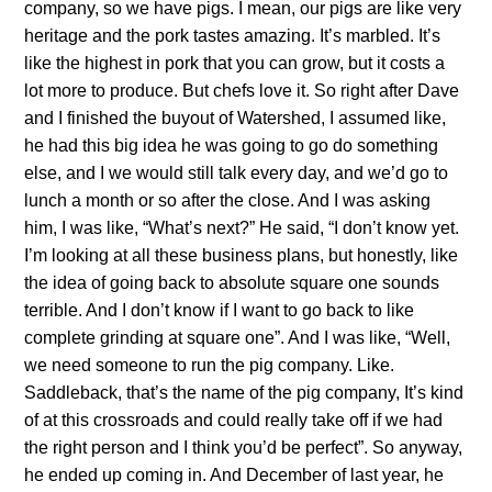
company, so we have pigs. I mean, our pigs are like very
heritage and the pork tastes amazing. It’s marbled. It’s
like the highest in pork that you can grow, but it costs a
lot more to produce. But chefs love it. So right after Dave
and I finished the buyout of Watershed, I assumed like,
he had this big idea he was going to go do something
else, and I we would still talk every day, and we’d go to
lunch a month or so after the close. And I was asking
him, I was like, “What’s next?” He said, “I don’t know yet.
I’m looking at all these business plans, but honestly, like
the idea of going back to absolute square one sounds
terrible. And I don’t know if I want to go back to like
complete grinding at square one”. And I was like, “Well,
we need someone to run the pig company. Like.
Saddleback, that’s the name of the pig company, It’s kind
of at this crossroads and could really take off if we had
the right person and I think you’d be perfect”. So anyway,
he ended up coming in. And December of last year, he