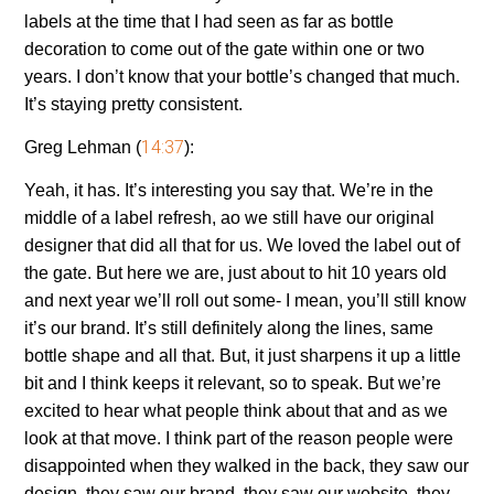
labels at the time that I had seen as far as bottle
decoration to come out of the gate within one or two
years. I don’t know that your bottle’s changed that much.
It’s staying pretty consistent.
14:37
Greg Lehman (
):
Yeah, it has. It’s interesting you say that. We’re in the
middle of a label refresh, ao we still have our original
designer that did all that for us. We loved the label out of
the gate. But here we are, just about to hit 10 years old
and next year we’ll roll out some- I mean, you’ll still know
it’s our brand. It’s still definitely along the lines, same
bottle shape and all that. But, it just sharpens it up a little
bit and I think keeps it relevant, so to speak. But we’re
excited to hear what people think about that and as we
look at that move. I think part of the reason people were
disappointed when they walked in the back, they saw our
design, they saw our brand, they saw our website, they