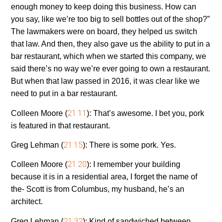
enough money to keep doing this business. How can
you say, like we’re too big to sell bottles out of the shop?”
The lawmakers were on board, they helped us switch
that law. And then, they also gave us the ability to put in a
bar restaurant, which when we started this company, we
said there’s no way we’re ever going to own a restaurant.
But when that law passed in 2016, it was clear like we
need to put in a bar restaurant.
21:11
Colleen Moore (
):
That’s awesome. I bet you, pork
is featured in that restaurant.
21:15
Greg Lehman (
):
There is some pork. Yes.
21:20
Colleen Moore (
):
I remember your building
because it is in a residential area, I forget the name of
the- Scott is from Columbus, my husband, he’s an
architect.
21:32
Greg Lehman (
):
Kind of sandwiched between