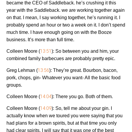
became the CEO of Saddleback. he’s crushing it this
year with the Saddleback. we are working together again
on that. I mean, I say working together, he’s running it. I
probably spend an hour or two a week on it. I don’t spend
much time. I have enough going on with the Booze
business. It’s more than full time.
13:51
Colleen Moore (
):
So between you and him, your
combined family barbecues are probably pretty epic.
13:56
Greg Lehman (
):
They’re great. Bourbon, bacon,
pork, chops, gin- Whatever you want- All the basic food
groups.
14:04
Colleen Moore (
):
There you go. Both of them.
14:09
Colleen Moore (
):
So, tell me about your gin. I
actually know when we toured you were saying that you
had plans for a brown spirits, but at that time you only
had clear spirits. I will say that it was one of the best