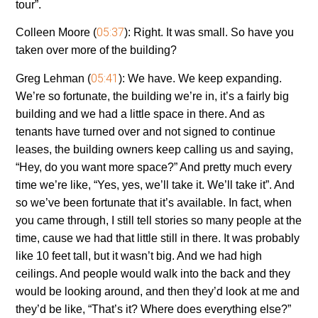
tour”.
05:37
Colleen Moore (
):
Right. It was small. So have you
taken over more of the building?
05:41
Greg Lehman (
):
We have. We keep expanding.
We’re so fortunate, the building we’re in, it’s a fairly big
building and we had a little space in there. And as
tenants have turned over and not signed to continue
leases, the building owners keep calling us and saying,
“Hey, do you want more space?” And pretty much every
time we’re like, “Yes, yes, we’ll take it. We’ll take it”. And
so we’ve been fortunate that it’s available. In fact, when
you came through, I still tell stories so many people at the
time, cause we had that little still in there. It was probably
like 10 feet tall, but it wasn’t big. And we had high
ceilings. And people would walk into the back and they
would be looking around, and then they’d look at me and
they’d be like, “That’s it? Where does everything else?”