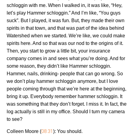
schloggin with me. When I walked in, it was like, “Hey,
let’s play Hammer schloggin.” And I’m like, “You guys
suck”. But I played, it was fun. But, they made their own
spirits in that town, and that was part of the idea behind
Watershed when we started. We’re like, we could make
spirits here. And so that was our nod to the origins of it.
Then, you start to grow a little bit, your insurance
company comes in and sees what you’re doing. And for
some reason, they didn’t like Hammer schloggin.
Hammer, nails, drinking- people that can go wrong. So
we don’t play hammer schloggin anymore, but I love
people coming through that we’re here at the beginning,
bring it up. Everybody remember hammer schloggin. It
was something that they don’t forget. I miss it. In fact, the
log actually is still in my office. Should I turn my camera
to see?
08:31
Colleen Moore (
):
You should.