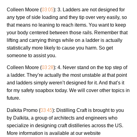
03:05
Colleen Moore (
):
3. Ladders are not designed for
any type of side loading and they tip over very easily, so
that means no leaning to reach items. You want to keep
your body centered between those rails. Remember that
lifting and carrying things while on a ladder is actually
statistically more likely to cause you harm. So get
someone to assist you.
03:28
Colleen Moore (
):
4. Never stand on the top step of
a ladder. They’re actually the most unstable at that point
and ladders simply weren’t designed for it. And that’s it
for my safety soapbox today. We will cover other topics in
future.
03:45
Dalkita Promo (
):
Distilling Craft is brought to you
by Dalkita, a group of architects and engineers who
specialize in designing craft distilleries across the US.
More information is available at our website