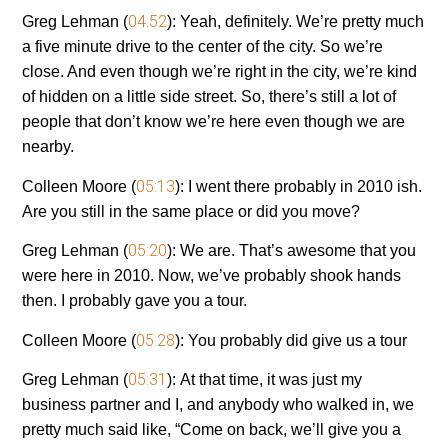
04:52
Greg Lehman (
):
Yeah, definitely. We’re pretty much
a five minute drive to the center of the city. So we’re
close. And even though we’re right in the city, we’re kind
of hidden on a little side street. So, there’s still a lot of
people that don’t know we’re here even though we are
nearby.
05:13
Colleen Moore (
):
I went there probably in 2010 ish.
Are you still in the same place or did you move?
05:20
Greg Lehman (
):
We are. That’s awesome that you
were here in 2010. Now, we’ve probably shook hands
then. I probably gave you a tour.
05:28
Colleen Moore (
):
You probably did give us a tour
05:31
Greg Lehman (
):
At that time, it was just my
business partner and I, and anybody who walked in, we
pretty much said like, “Come on back, we’ll give you a