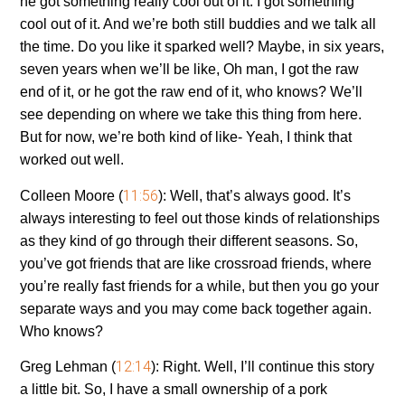
he got something really cool out of it. I got something
cool out of it. And we’re both still buddies and we talk all
the time. Do you like it sparked well? Maybe, in six years,
seven years when we’ll be like, Oh man, I got the raw
end of it, or he got the raw end of it, who knows? We’ll
see depending on where we take this thing from here.
But for now, we’re both kind of like- Yeah, I think that
worked out well.
11:56
Colleen Moore (
):
Well, that’s always good. It’s
always interesting to feel out those kinds of relationships
as they kind of go through their different seasons. So,
you’ve got friends that are like crossroad friends, where
you’re really fast friends for a while, but then you go your
separate ways and you may come back together again.
Who knows?
12:14
Greg Lehman (
):
Right. Well, I’ll continue this story
a little bit. So, I have a small ownership of a pork