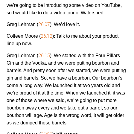
we’re going to be introducing some video on YouTube,
so I would like to do a video tour of Watershed.
26:07
Greg Lehman (
):
We’d love it.
26:12
Colleen Moore (
):
Talk to me about your product
line up now.
26:15
Greg Lehman (
):
We started with the Four Pillars
Gin and the Vodka, and we were putting bourbon and
barrels. And pretty soon after we started, we were putting
gin and barrels. So, we have a bourbon. Our bourbon’s
come a long way. We launched it at two years old and
we’re proud of it at the time. When we launched it, it was
one of those where we said, we’re going to put more
bourbon away every and we take out a barrel, so our
bourbon will age. Age is the wrong word, it will get older
as we dumped those barrels.