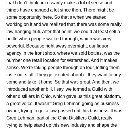
that I don’t think necessarily make a lot of sense and
things have changed a lot since then. There might be
some opportunity here. So that’s when we started
working on it and we realized that, there was some really
law hanging fruti. After that point, we could at least sell a
bottle when people walked through, which was very
powerful. Because right away overnight, our liquor
agency in the front shop, where we sold bottles, was the
number one retail location for Watershed. And it makes
sense. We’re taking people through on tour, letting them
taste our stuff. They get excited about it, they want to buy
some and take it home. So that was great. And then, we
introduced another bill. I say, we formed a Guild with
other distillers in Ohio, which gave us this great platform,
a great voice. It wasn’t Greg Lehman going as business
owner, trying to get a law passed out this business. It was
Greg Lehman, part of the Ohio Distillers Guild, really
trying to help stand up this new industry and shape the