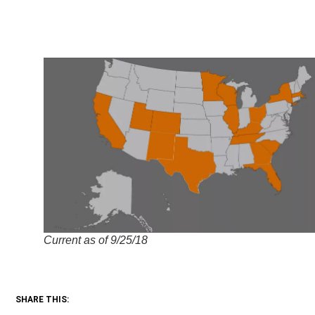
Current as of 9/25/18
SHARE THIS: