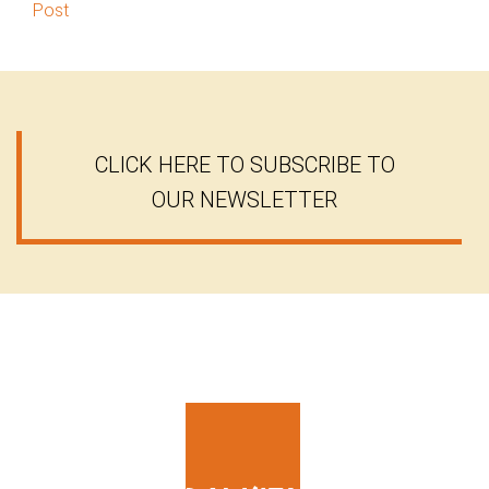
Post
CLICK HERE TO SUBSCRIBE TO
OUR NEWSLETTER