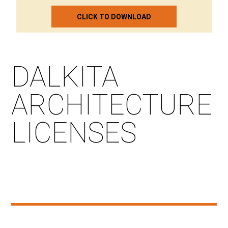
CLICK TO DOWNLOAD
DALKITA
ARCHITECTURE
LICENSES