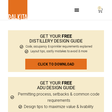
0
Life Safety Consulting
GET YOUR
FREE
DISTILLERY DESIGN GUIDE
Code, occupancy & sprinkler requirements explained
Layout tips, costly mistakes to avoid & more
CLICK TO DOWNLOAD
GET YOUR
FREE
ADU DESIGN GUIDE
Permitting process, setbacks & common code
requirements
Design tips to maximize value & livability