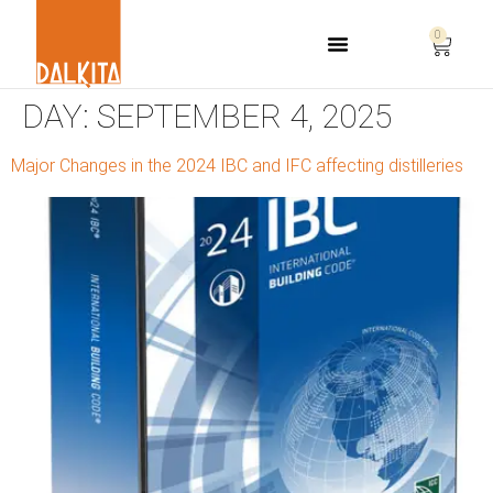
0
Life Safety Consulting
DAY:
SEPTEMBER 4, 2025
Major Changes in the 2024 IBC and IFC affecting distilleries