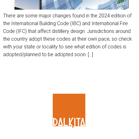
There are some major changes found in the 2024 edition of
the International Building Code (IBC) and International Fire
Code (IFC) that affect distillery design. Jurisdictions around
the country adopt these codes at their own pace, so check
with your state or locality to see what edition of codes is
adopted/planned to be adopted soon. […]