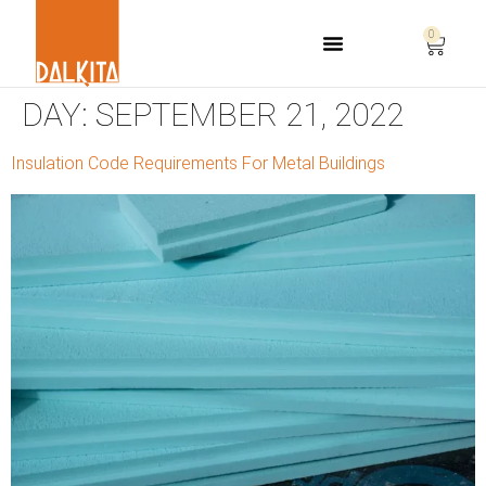
0
Life Safety Consulting
DAY:
SEPTEMBER 21, 2022
Insulation Code Requirements For Metal Buildings