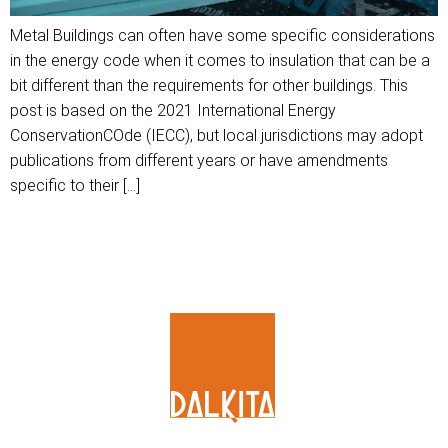
Metal Buildings can often have some specific considerations
in the energy code when it comes to insulation that can be a
bit different than the requirements for other buildings. This
post is based on the 2021 International Energy
ConservationCOde (IECC), but local jurisdictions may adopt
publications from different years or have amendments
specific to their […]